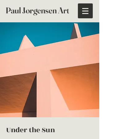
Paul Jorgensen Art
Under the Sun