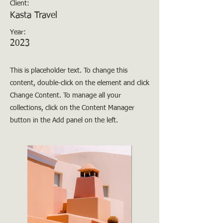
Client:
Kasta Travel
Year:
2023
This is placeholder text. To change this
content, double-click on the element and click
Change Content. To manage all your
collections, click on the Content Manager
button in the Add panel on the left.