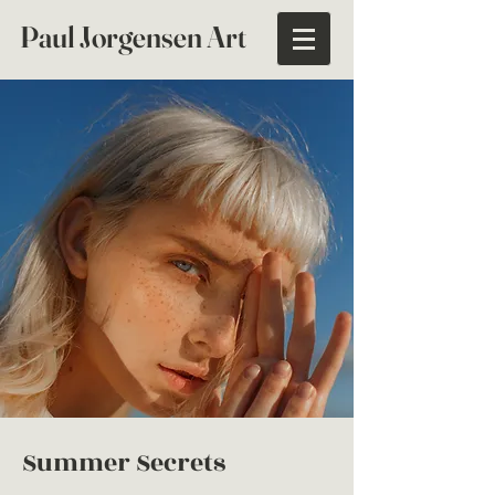
Paul Jorgensen Art
Summer Secrets