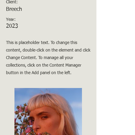
Client:
Breech
Year:
2023
This is placeholder text. To change this
content, double-click on the element and click
Change Content. To manage all your
collections, click on the Content Manager
button in the Add panel on the left.